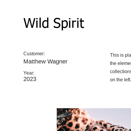
Wild Spirit
Customer:
This is pl
Matthew Wagner
the eleme
collection
Year:
2023
on the left