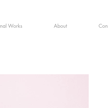
inal Works
About
Con