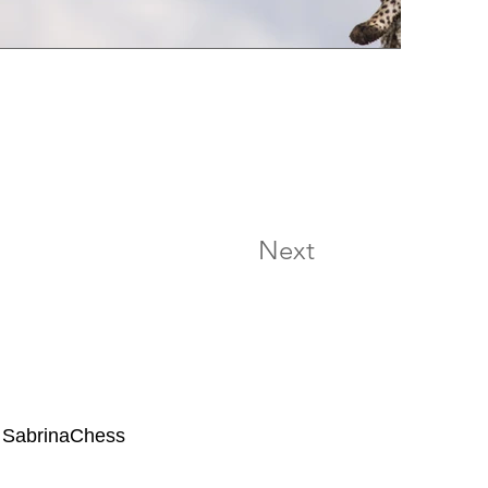
Next
 SabrinaChess