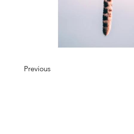
Previous