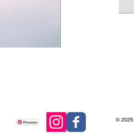
© 2025
Pinterest