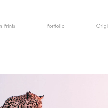
n Prints
Portfolio
Orig