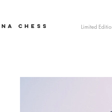
INA CHESS
Limited Editio