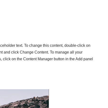
aceholder text. To change this content, double-click on
nt and click Change Content. To manage all your
s, click on the Content Manager button in the Add panel
.