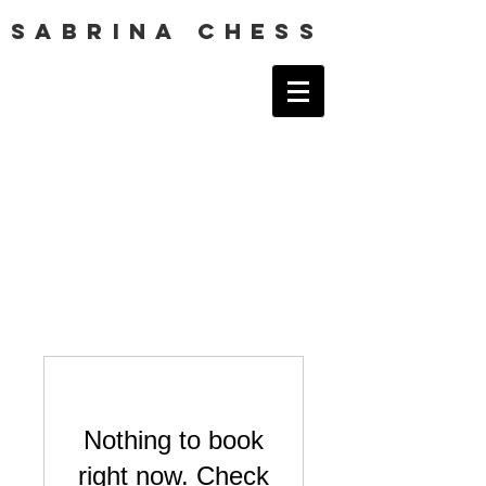
SABRINA CHESS
Nothing to book
right now. Check